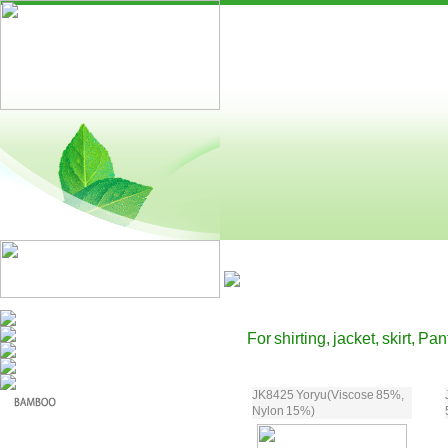
For shirting, jacket, skirt, Pa
JK8425 Yoryu(Viscose 85%,
Nylon 15%)