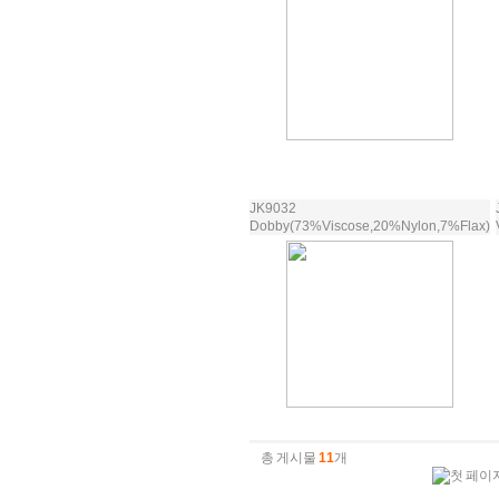
JK9032
Dobby(73%Viscose,20%Nylon,7%Flax)
총 게시물
11
개